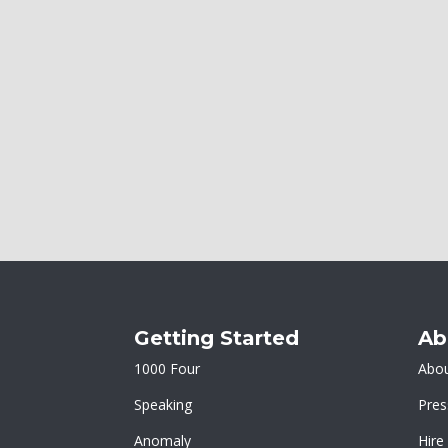
Getting Started
Ab
1000 Four
Abou
Speaking
Pres
Anomaly
Hire