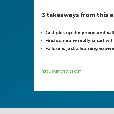
3 takeaways from this e
Just pick up the phone and cal
Find someone really smart with 
Failure is just a learning exper
http://swimpractice.com