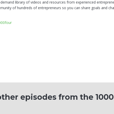
-demand library of videos and resources from experienced entreprene
munity of hundreds of entrepreneurs so you can share goals and chal
1000four
ther episodes from the 100