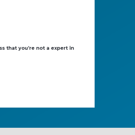
s that you’re not a expert in