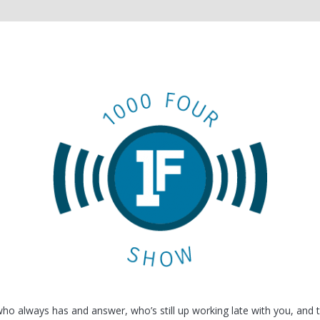
o always has and answer, who’s still up working late with you, and 