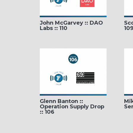
John McGarvey :: DAO
Sco
Labs :: 110
10
Glenn Banton ::
Mi
Operation Supply Drop
Ser
:: 106