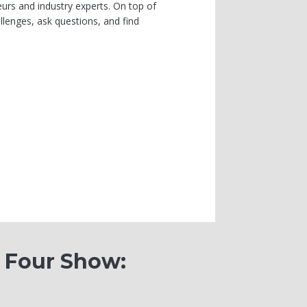
urs and industry experts. On top of
lenges, ask questions, and find
0 Four Show: