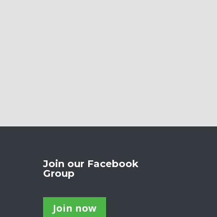
Join our Facebook
Group
Join now