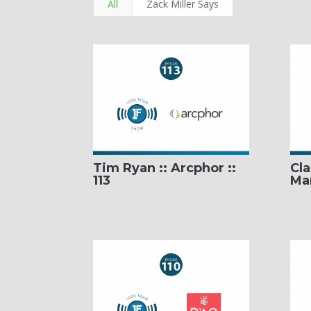
All
Zack Miller Says
Tim Ryan :: Arcphor ::
Cla
113
Mar