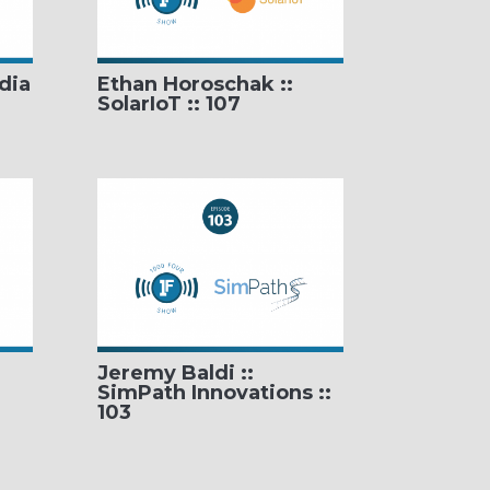
dia
Ethan Horoschak ::
SolarIoT :: 107
Jeremy Baldi ::
SimPath Innovations ::
103