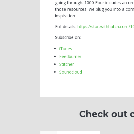
going through. 1000 Four includes an on
those resources, we plug you into a com
inspiration.
Full details:
https://startwithhatch.com/
Subscribe on:
iTunes
Feedburner
Stitcher
Soundcloud
Check out o