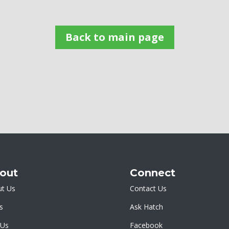
Back to main page
out
Connect
t Us
Contact Us
s
Ask Hatch
 Us
Facebook