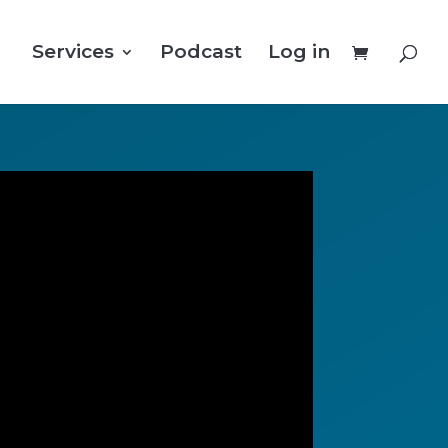
Services
Podcast
Log in