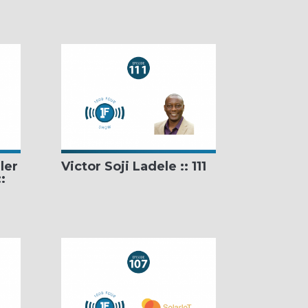
ler
Victor Soji Ladele :: 111
: