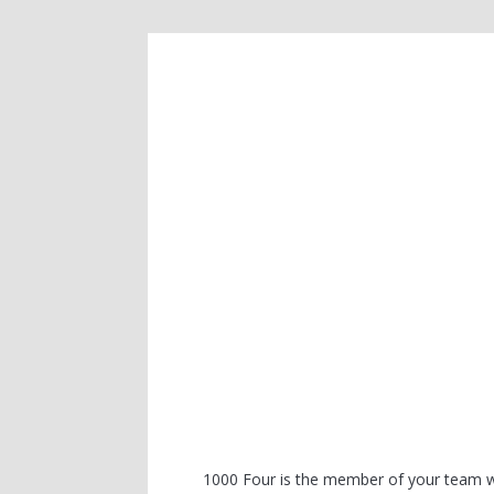
1000 Four is the member of your team wh