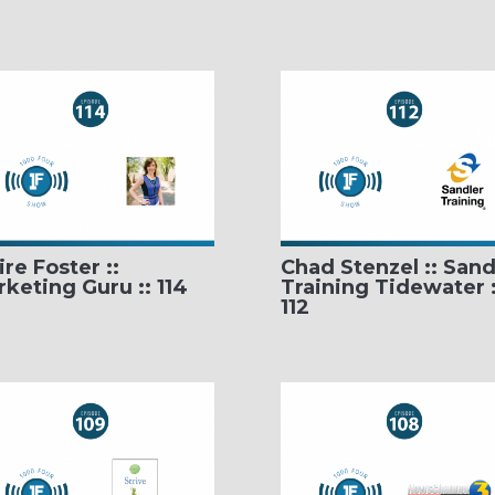
ire Foster ::
Chad Stenzel :: Sand
keting Guru :: 114
Training Tidewater :
112