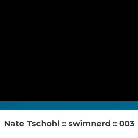
Nate Tschohl :: swimnerd :: 003