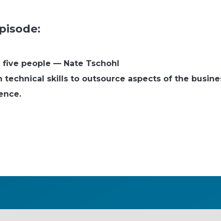
pisode:
l five people — Nate Tschohl
technical skills to outsource aspects of the busines
ience.