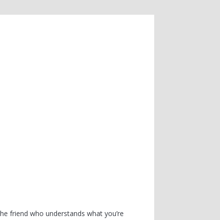
the friend who understands what you’re