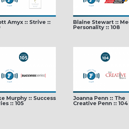
tt Amyx :: Strive ::
Blaine Stewart :: Me
9
Personality :: 108
ke Murphy :: Success
Joanna Penn :: The
ies :: 105
Creative Penn :: 104