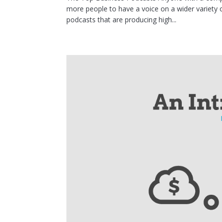
more people to have a voice on a wider variety o
podcasts that are producing high...