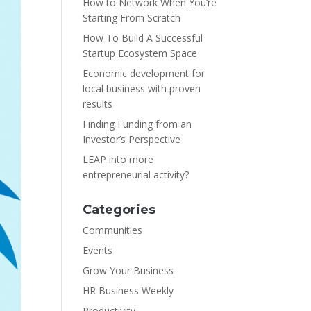
How to Network When You’re
Starting From Scratch
How To Build A Successful
Startup Ecosystem Space
Economic development for
local business with proven
results
Finding Funding from an
Investor’s Perspective
LEAP into more
entrepreneurial activity?
Categories
Communities
Events
Grow Your Business
HR Business Weekly
Productivity