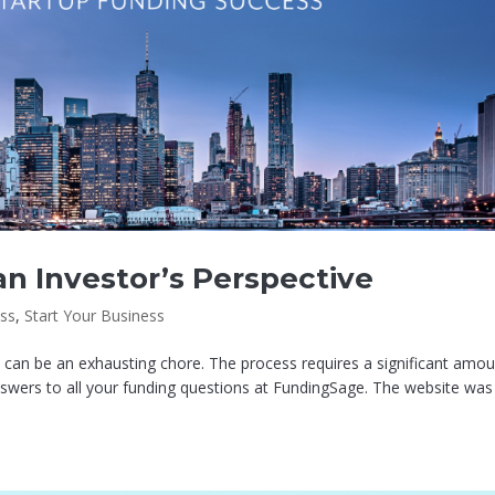
n Investor’s Perspective
ss
,
Start Your Business
p can be an exhausting chore. The process requires a significant amo
swers to all your funding questions at FundingSage. The website was