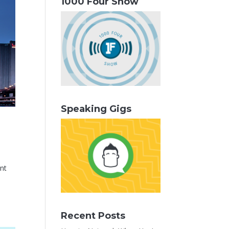
1000 Four Show
Speaking Gigs
unt
Recent Posts