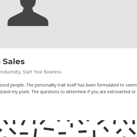
 Sales
roductivity
,
Start Your Business
ood people. The personality trait itself has been formulated to seem 
erstand my point. The questions to determine if you are extroverted or