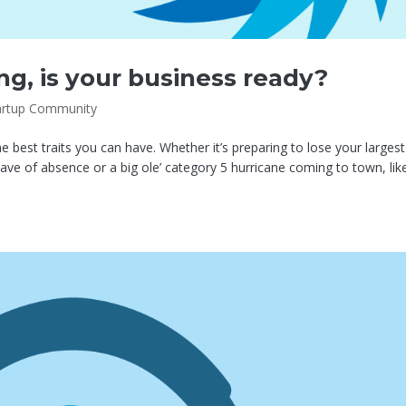
ng, is your business ready?
artup Community
 best traits you can have. Whether it’s preparing to lose your largest
ave of absence or a big ole’ category 5 hurricane coming to town, lik