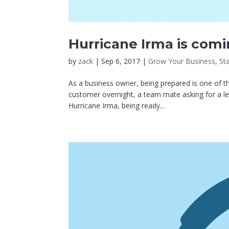
Hurricane Irma is comi
by
zack
|
Sep 6, 2017
|
Grow Your Business
,
St
As a business owner, being prepared is one of the
customer overnight, a team mate asking for a le
Hurricane Irma, being ready...