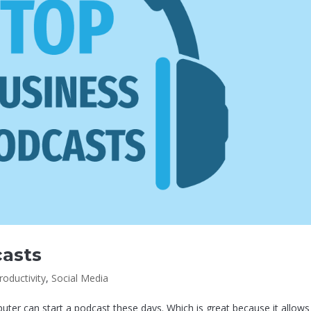
casts
roductivity
,
Social Media
er can start a podcast these days. Which is great because it allows