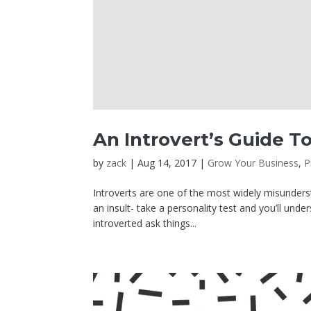
An Introvert’s Guide To
by
zack
|
Aug 14, 2017
|
Grow Your Business
,
P
Introverts are one of the most widely misunderst
an insult- take a personality test and you’ll und
introverted ask things...