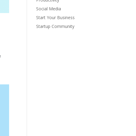
Social Media
Start Your Business
Startup Community
e