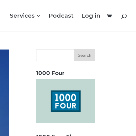
Services
Podcast
Log in
1000 Four