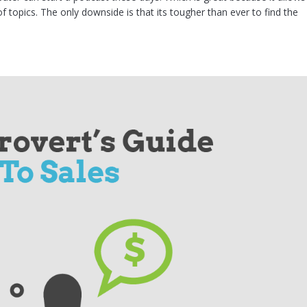
f topics. The only downside is that its tougher than ever to find the