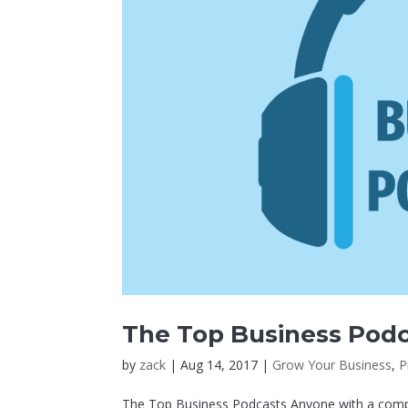
The Top Business Pod
by
zack
|
Aug 14, 2017
|
Grow Your Business
,
P
The Top Business Podcasts Anyone with a comput