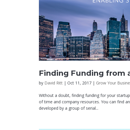
Finding Funding from a
by
David Ritt
|
Oct 11, 2017
|
Grow Your Busine
Without a doubt, finding funding for your startu
of time and company resources. You can find an
developed by a group of serial...